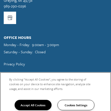
Grayling
,
MI
49738
989-290-0296
OFFICE HOURS
Monday - Friday:
9:00am - 3:00pm
Saturday - Sunday:
Closed
Privacy Policy
Copyright ©
2026
Grayling Pines Apartments
By clicking “Accept All Cookies”, you agree to the storing of
cookies on your device to enhance site navigation, analyze site
usage, and assist in our marketing efforts.
Equal Opportunity Housing
Handicap Friendly
Accept All Cookies
Cookies Settings
989-290-0296
Email