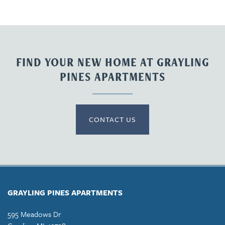
FIND YOUR NEW HOME AT GRAYLING
PINES APARTMENTS
CONTACT US
GRAYLING PINES APARTMENTS
595 Meadows Dr