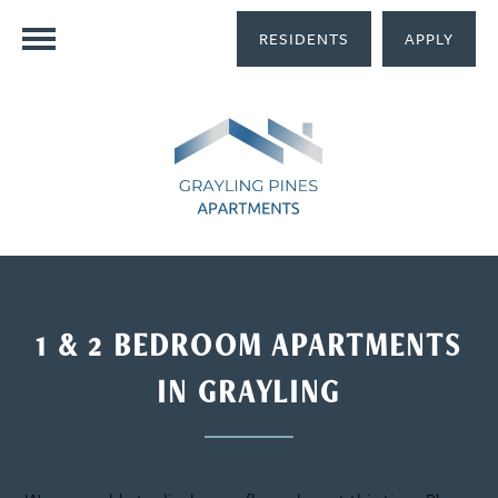
RESIDENTS
APPLY
1 & 2 BEDROOM APARTMENTS
IN GRAYLING