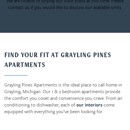
We are unable to display our floor plans at this time. Please
contact us if you would like to discuss our available units.
FIND YOUR FIT AT GRAYLING PINES
APARTMENTS
Grayling Pines Apartments is the ideal place to call home in
Grayling, Michigan. Our 1 & 2 bedroom apartments provide
the comfort you covet and convenience you crave. From air
conditioning to dishwasher, each of
our interiors
come
equipped with everything you’ve been looking for.