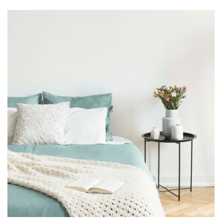
Floor Plans
Photo Gallery
Amenities
Neighborhood
Contact Us